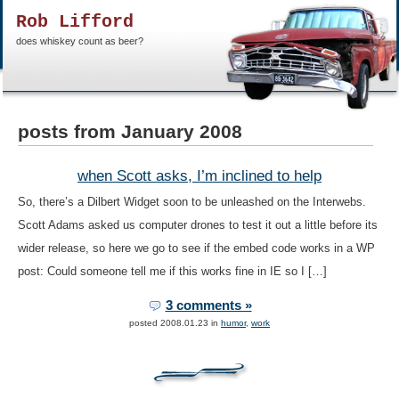
Rob Lifford
does whiskey count as beer?
posts from January 2008
when Scott asks, I’m inclined to help
So, there’s a Dilbert Widget soon to be unleashed on the Interwebs.
Scott Adams asked us computer drones to test it out a little before its
wider release, so here we go to see if the embed code works in a WP
post: Could someone tell me if this works fine in IE so I […]
3 comments »
posted 2008.01.23 in
humor
,
work