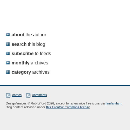
about
the author
search
this blog
subscribe
to feeds
monthly
archives
category
archives
entries
comments
Design/images © Rob Lifford 2026, except for a few nice free icons via
famfamfam
.
Blog content released under
this Creative Commons license
.