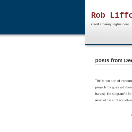
Rob Liff
insert smarmy tagline here
posts from De
This is the sort of trea
projects by guys with boun
hands). I’m so grateful f
most of the stuff on netwo