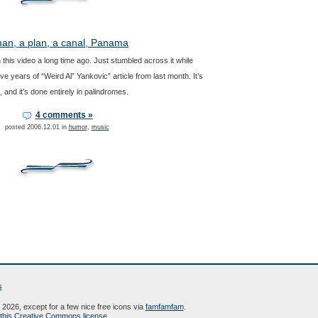
an, a plan, a canal, Panama
 this video a long time ago. Just stumbled across it while
ve years of “Weird Al” Yankovic” article from last month. It’s
 and it’s done entirely in palindromes.
4 comments »
posted 2006.12.01 in
humor
,
music
s
2026, except for a few nice free icons via
famfamfam
.
this Creative Commons license
.