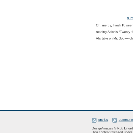
a m
Oh, mercy, I wish I’d seen
reading Salon’s “Twenty-fi
Al’s take on Mr. Bob — oh,
entries
comment
Design/images © Rob Lifford 
Blog content released under