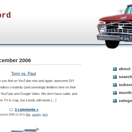
ord
cember 2006
about
Tony vs. Paul
searc
sure you find on YouTube now and again: awesome DIY
subsc
dless creativity (and seemingly limitless time on their
month
or YouTube and Google Video. We don’t have cable, and
categ
rk TV is crap, but a body still needs […]
3 comments »
posted 2006.12.29 in
film
,
society
,
tech