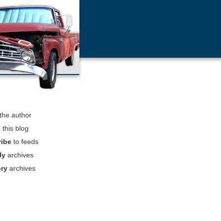
the author
h
this blog
ribe
to feeds
ly
archives
ory
archives