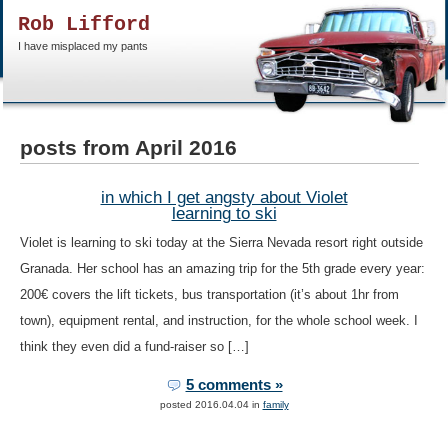
Rob Lifford
I have misplaced my pants
posts from April 2016
in which I get angsty about Violet
learning to ski
Violet is learning to ski today at the Sierra Nevada resort right outside
Granada. Her school has an amazing trip for the 5th grade every year:
200€ covers the lift tickets, bus transportation (it’s about 1hr from
town), equipment rental, and instruction, for the whole school week. I
think they even did a fund-raiser so […]
5 comments »
posted 2016.04.04 in
family