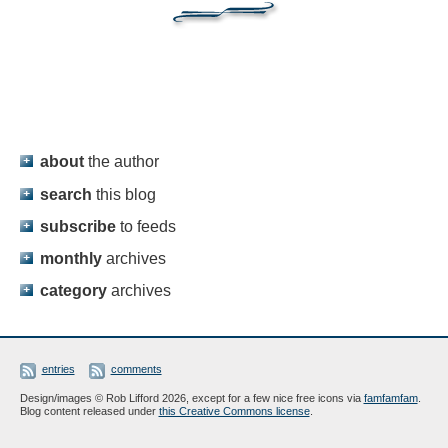
about
the author
search
this blog
subscribe
to feeds
monthly
archives
category
archives
entries
comments
Design/images © Rob Lifford 2026, except for a few nice free icons via
famfamfam
.
Blog content released under
this Creative Commons license
.