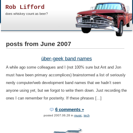
Rob Lifford
does whiskey count as beer?
posts from June 2007
über-geek band names
A while ago some colleagues and I (not 100% sure but Ant and Jon
must have been primary accomplices) brainstormed a list of seriously
nerdy computer/web development band names that we hadn’t seen
anyone using yet, but we forgot to write them down. Just recording the
ones I can remember for posterity. If these phrases […]
6 comments »
posted 2007.06.28 in
music
,
tech