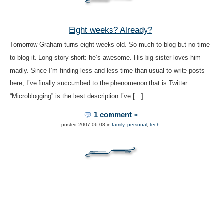
Eight weeks? Already?
Tomorrow Graham turns eight weeks old. So much to blog but no time
to blog it. Long story short: he’s awesome. His big sister loves him
madly. Since I’m finding less and less time than usual to write posts
here, I’ve finally succumbed to the phenomenon that is Twitter.
“Microblogging” is the best description I’ve […]
1 comment »
posted 2007.06.08 in
family
,
personal
,
tech