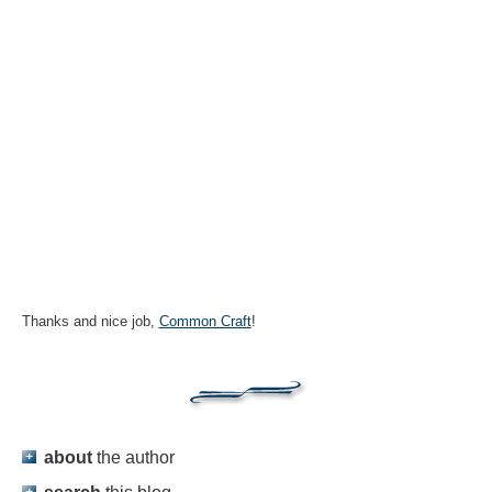
Thanks and nice job,
Common Craft
!
about
the author