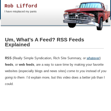
Rob Lifford
I have misplaced my pants
Um, What’s A Feed? RSS Feeds
Explained
RSS
(Really Simple Syndication, Rich Site Summary, or
whatever
)
feeds
, or
web feeds
, are a way to save time by making your favorite
websites (especially blogs and news sites)
come to you
instead of
you
going to them
. I’d explain more, but this video does a better job than I
could.