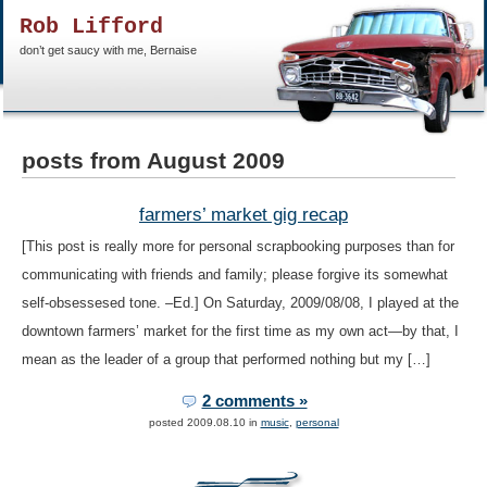
Rob Lifford
don’t get saucy with me, Bernaise
posts from August 2009
farmers’ market gig recap
[This post is really more for personal scrapbooking purposes than for
communicating with friends and family; please forgive its somewhat
self-obsessesed tone. –Ed.] On Saturday, 2009/08/08, I played at the
downtown farmers’ market for the first time as my own act—by that, I
mean as the leader of a group that performed nothing but my […]
2 comments »
posted 2009.08.10 in
music
,
personal