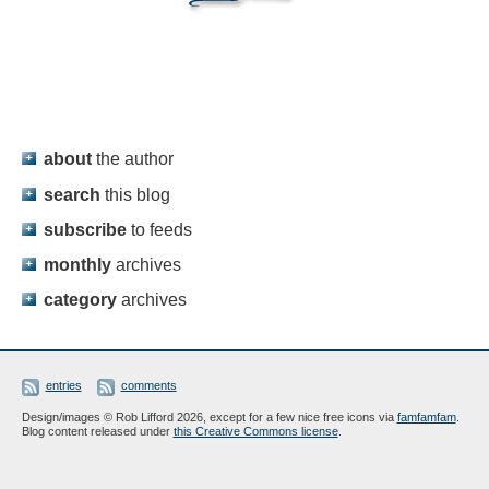
about
the author
search
this blog
subscribe
to feeds
monthly
archives
category
archives
entries
comments
Design/images © Rob Lifford 2026, except for a few nice free icons via
famfamfam
.
Blog content released under
this Creative Commons license
.