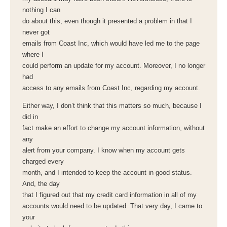
nothing I can
do about this, even though it presented a problem in that I
never got
emails from Coast Inc, which would have led me to the page
where I
could perform an update for my account. Moreover, I no longer
had
access to any emails from Coast Inc, regarding my account.
Either way, I don’t think that this matters so much, because I
did in
fact make an effort to change my account information, without
any
alert from your company. I know when my account gets
charged every
month, and I intended to keep the account in good status.
And, the day
that I figured out that my credit card information in all of my
accounts would need to be updated. That very day, I came to
your