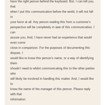
have the right person behind the keyboard. But, I can tell you,
that
when I put this communication before the world, it will not fall
in
your favor at all. Any person reading this from a customer’s
perspective will be completely in awe of this communication, I
can
assure you. And, I have never had an experience that would
even come
close in comparison. For the purposes of documenting this
dispute, I
would like to know this person’s name, or a way of identifying
them
should I need to whilst communicating this to the other parties
who
will likely be involved in handling this matter. And, I would like
to
know the name of the manager of this person. Please reply
with that
information.