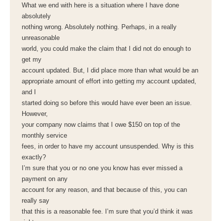
What we end with here is a situation where I have done
absolutely
nothing wrong. Absolutely nothing. Perhaps, in a really
unreasonable
world, you could make the claim that I did not do enough to
get my
account updated. But, I did place more than what would be an
appropriate amount of effort into getting my account updated,
and I
started doing so before this would have ever been an issue.
However,
your company now claims that I owe $150 on top of the
monthly service
fees, in order to have my account unsuspended. Why is this
exactly?
I’m sure that you or no one you know has ever missed a
payment on any
account for any reason, and that because of this, you can
really say
that this is a reasonable fee. I’m sure that you’d think it was