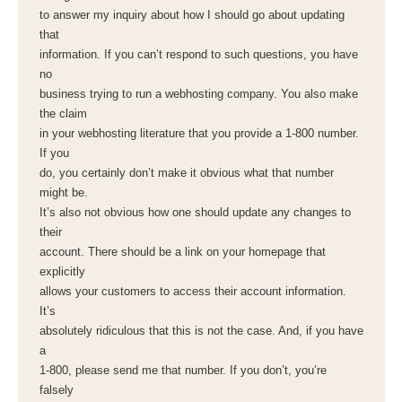
to answer my inquiry about how I should go about updating
that
information. If you can’t respond to such questions, you have
no
business trying to run a webhosting company. You also make
the claim
in your webhosting literature that you provide a 1-800 number.
If you
do, you certainly don’t make it obvious what that number
might be.
It’s also not obvious how one should update any changes to
their
account. There should be a link on your homepage that
explicitly
allows your customers to access their account information.
It’s
absolutely ridiculous that this is not the case. And, if you have
a
1-800, please send me that number. If you don’t, you’re
falsely