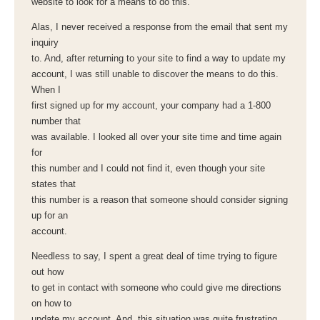
website to look for a means to do this.
Alas, I never received a response from the email that sent my
inquiry
to. And, after returning to your site to find a way to update my
account, I was still unable to discover the means to do this.
When I
first signed up for my account, your company had a 1-800
number that
was available. I looked all over your site time and time again
for
this number and I could not find it, even though your site
states that
this number is a reason that someone should consider signing
up for an
account.
Needless to say, I spent a great deal of time trying to figure
out how
to get in contact with someone who could give me directions
on how to
update my account. And, this situation was quite frustrating,