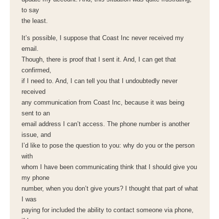
to say
the least.
It’s possible, I suppose that Coast Inc never received my
email.
Though, there is proof that I sent it. And, I can get that
confirmed,
if I need to. And, I can tell you that I undoubtedly never
received
any communication from Coast Inc, because it was being
sent to an
email address I can’t access. The phone number is another
issue, and
I’d like to pose the question to you: why do you or the person
with
whom I have been communicating think that I should give you
my phone
number, when you don’t give yours? I thought that part of what
I was
paying for included the ability to contact someone via phone,