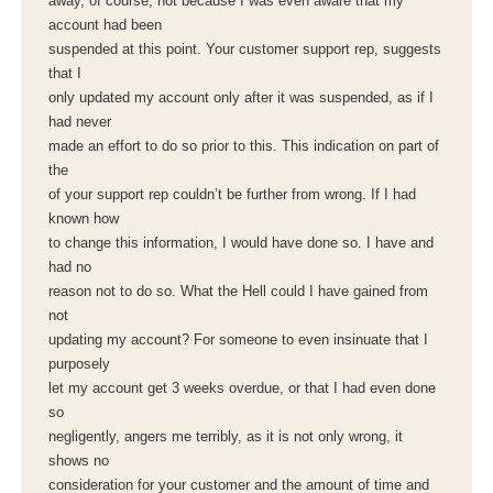
away, of course, not because I was even aware that my
account had been
suspended at this point. Your customer support rep, suggests
that I
only updated my account only after it was suspended, as if I
had never
made an effort to do so prior to this. This indication on part of
the
of your support rep couldn’t be further from wrong. If I had
known how
to change this information, I would have done so. I have and
had no
reason not to do so. What the Hell could I have gained from
not
updating my account? For someone to even insinuate that I
purposely
let my account get 3 weeks overdue, or that I had even done
so
negligently, angers me terribly, as it is not only wrong, it
shows no
consideration for your customer and the amount of time and