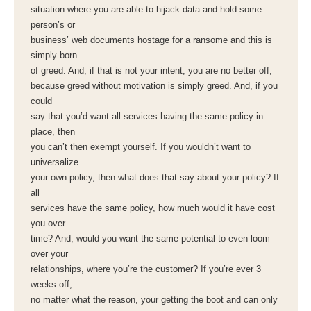
situation where you are able to hijack data and hold some
person’s or
business’ web documents hostage for a ransome and this is
simply born
of greed. And, if that is not your intent, you are no better off,
because greed without motivation is simply greed. And, if you
could
say that you’d want all services having the same policy in
place, then
you can’t then exempt yourself. If you wouldn’t want to
universalize
your own policy, then what does that say about your policy? If
all
services have the same policy, how much would it have cost
you over
time? And, would you want the same potential to even loom
over your
relationships, where you’re the customer? If you’re ever 3
weeks off,
no matter what the reason, your getting the boot and can only