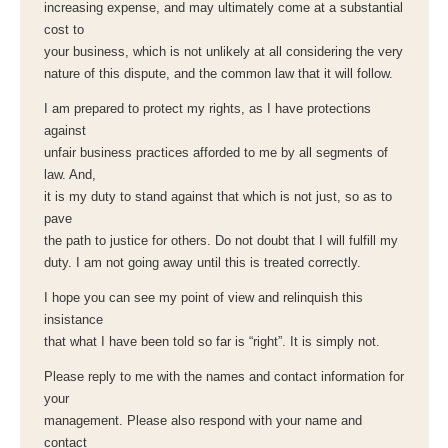
increasing expense, and may ultimately come at a substantial
cost to
your business, which is not unlikely at all considering the very
nature of this dispute, and the common law that it will follow.
I am prepared to protect my rights, as I have protections
against
unfair business practices afforded to me by all segments of
law. And,
it is my duty to stand against that which is not just, so as to
pave
the path to justice for others. Do not doubt that I will fulfill my
duty. I am not going away until this is treated correctly.
I hope you can see my point of view and relinquish this
insistance
that what I have been told so far is “right”. It is simply not.
Please reply to me with the names and contact information for
your
management. Please also respond with your name and
contact