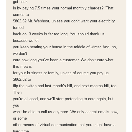
get back
in by paying 7.5 times your normal monthly charges? “That
comes to
$862.52 Mr. Webhost, unless you don’t want your electricity
turned
back on. 3 weeks is far too long. You should thank us
because we let
you keep heating your house in the middle of winter. And, no,
we don’t
care how long you’ve been a customer. We don’t care what
this means
for your business or family, unless of course you pay us
$862.52 to
flip the switch and last month’s bill, and next months bill, too.
Then
you’re all good, and we’ll start pretending to care again, but
you
won’t be able to call us anymore. We only accept emails now,
or some
other means of virtual communication that you might have a
hard time