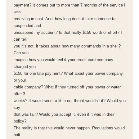
payment? It comes out to more than 7 months of the service I
was
receiving in cost. And, how long does it take someone to
suspended and
unsuspend my account? Is that really $150 worth of effort? I
can tell
you it’s not, it takes about how many commands in a shell?
Can you
imagine how you would feel if your credit card company
charged you
$150 for one late payment? What about your power company,
or your
cable company? What if they turned off your power or water
after 3
weeks? It would seem a little cut throat wouldn’t it? Would you
say
that was fair? Would you accept it, even if it was in their
policy?
The reality is that this would never happen. Regulations would
halt