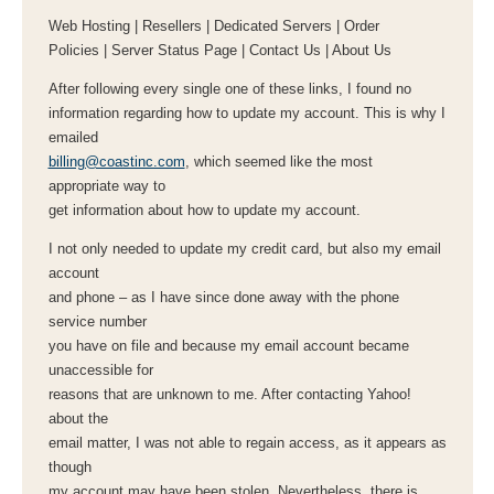
Web Hosting | Resellers | Dedicated Servers | Order
Policies | Server Status Page | Contact Us | About Us
After following every single one of these links, I found no
information regarding how to update my account. This is why I
emailed
billing@coastinc.com
, which seemed like the most
appropriate way to
get information about how to update my account.
I not only needed to update my credit card, but also my email
account
and phone – as I have since done away with the phone
service number
you have on file and because my email account became
unaccessible for
reasons that are unknown to me. After contacting Yahoo!
about the
email matter, I was not able to regain access, as it appears as
though
my account may have been stolen. Nevertheless, there is