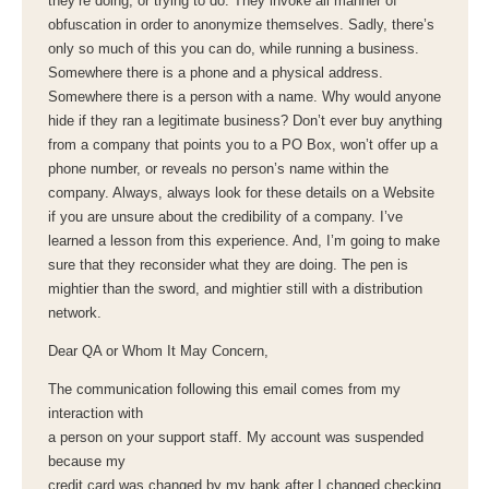
they’re doing, or trying to do. They invoke all manner of
obfuscation in order to anonymize themselves. Sadly, there’s
only so much of this you can do, while running a business.
Somewhere there is a phone and a physical address.
Somewhere there is a person with a name. Why would anyone
hide if they ran a legitimate business? Don’t ever buy anything
from a company that points you to a PO Box, won’t offer up a
phone number, or reveals no person’s name within the
company. Always, always look for these details on a Website
if you are unsure about the credibility of a company. I’ve
learned a lesson from this experience. And, I’m going to make
sure that they reconsider what they are doing. The pen is
mightier than the sword, and mightier still with a distribution
network.
Dear QA or Whom It May Concern,
The communication following this email comes from my
interaction with
a person on your support staff. My account was suspended
because my
credit card was changed by my bank after I changed checking