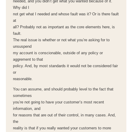
needed, and you didn’t get what you wanted because of it.
Why did I
not get what I needed and whose fault was it? Or is there fault
at
all? Probably not as important as the core elements here, is
fault.
The real issue is whether or not what you’re asking for to
unsuspend
my account is conscionable, outside of any policy or
aggrement to that
policy. And, by most standards it would not be considered fair
or
reasonable.
You can assume, and should probably level to the fact that
sometimes
you’re not going to have your customer’s most recent
information, and
for reasons that are out of their control, in many cases. And,
the
reality is that if you really wanted your customers to more