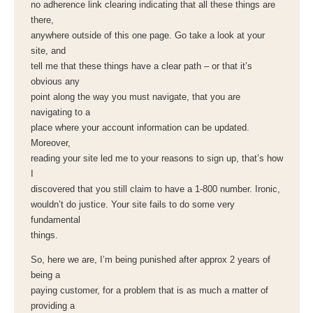
no adherence link clearing indicating that all these things are
there,
anywhere outside of this one page. Go take a look at your
site, and
tell me that these things have a clear path – or that it’s
obvious any
point along the way you must navigate, that you are
navigating to a
place where your account information can be updated.
Moreover,
reading your site led me to your reasons to sign up, that’s how
I
discovered that you still claim to have a 1-800 number. Ironic,
wouldn’t do justice. Your site fails to do some very
fundamental
things.
So, here we are, I’m being punished after approx 2 years of
being a
paying customer, for a problem that is as much a matter of
providing a