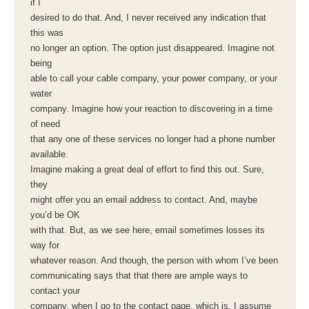
if I
desired to do that. And, I never received any indication that
this was
no longer an option. The option just disappeared. Imagine not
being
able to call your cable company, your power company, or your
water
company. Imagine how your reaction to discovering in a time
of need
that any one of these services no longer had a phone number
available.
Imagine making a great deal of effort to find this out. Sure,
they
might offer you an email address to contact. And, maybe
you’d be OK
with that. But, as we see here, email sometimes losses its
way for
whatever reason. And though, the person with whom I’ve been
communicating says that that there are ample ways to
contact your
company, when I go to the contact page, which is, I assume