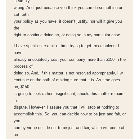
is simply
wrong. And, just because you think you can do something or
set forth
your policy as you have, it doesn’t justify, nor will it give you
the
right to continue doing so, or doing so in my particular case.
I have spent quite a bit of time trying to get this resolved. I
have
already undoubtedly cost your company more than $150 in the
process of
doing so. And, if this matter is not resolved appropriately, I will
continue on the path of making sure that it is. As time goes
on, $150
is going to look rather insignificant, should this matter remain
in
dispute. However, I assure you that I will stop at nothing to
accomplish this. So, you can decide now to be just and fair, or
you
can by virtue decide not to be just and fair, which will come at
an