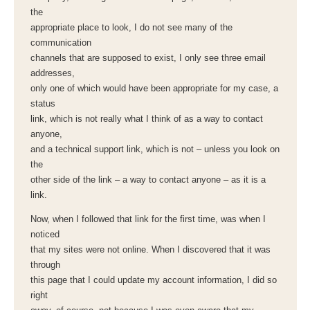
the
appropriate place to look, I do not see many of the
communication
channels that are supposed to exist, I only see three email
addresses,
only one of which would have been appropriate for my case, a
status
link, which is not really what I think of as a way to contact
anyone,
and a technical support link, which is not – unless you look on
the
other side of the link – a way to contact anyone – as it is a
link.
Now, when I followed that link for the first time, was when I
noticed
that my sites were not online. When I discovered that it was
through
this page that I could update my account information, I did so
right