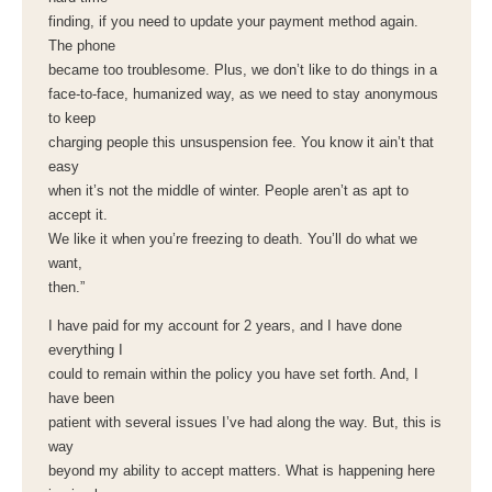
finding, if you need to update your payment method again.
The phone
became too troublesome. Plus, we don’t like to do things in a
face-to-face, humanized way, as we need to stay anonymous
to keep
charging people this unsuspension fee. You know it ain’t that
easy
when it’s not the middle of winter. People aren’t as apt to
accept it.
We like it when you’re freezing to death. You’ll do what we
want,
then.”
I have paid for my account for 2 years, and I have done
everything I
could to remain within the policy you have set forth. And, I
have been
patient with several issues I’ve had along the way. But, this is
way
beyond my ability to accept matters. What is happening here