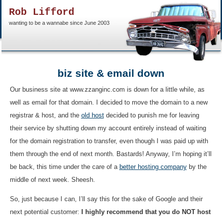
Rob Lifford
wanting to be a wannabe since June 2003
biz site & email down
Our business site at www.zzanginc.com is down for a little while, as
well as email for that domain. I decided to move the domain to a new
registrar & host, and the
old host
decided to punish me for leaving
their service by shutting down my account entirely instead of waiting
for the domain registration to transfer, even though I was paid up with
them through the end of next month. Bastards! Anyway, I’m hoping it’ll
be back, this time under the care of a
better hosting company
by the
middle of next week. Sheesh.
So, just because I can, I’ll say this for the sake of Google and their
next potential customer:
I highly recommend that you do NOT host