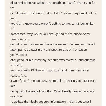
clear and effective website, as anything. I won’t blame you for
the
email problem, because just as I don’t know if my email got to
you,
you didn’t know yours weren’t getting to me. Email being like
this
sometimes, why would you ever get rid of the phone? And,
how could you
get rid of your phone and have the nerve to tell me your failed
attempts to contact me via phone are part of the reason
you’ve done
enough to let me know my account was overdue, and attempt
to justify
your fees with it? Now we have two failed communication
routes. And,
it wasn’t as if I needed anyone to tell me that my account was
late
being paid. I already knew that. What I really needed to know
was how
to update the friggin account information. I didn’t get what I