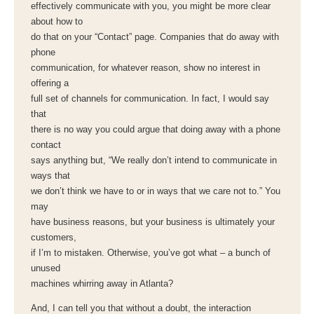
effectively communicate with you, you might be more clear
about how to
do that on your “Contact” page. Companies that do away with
phone
communication, for whatever reason, show no interest in
offering a
full set of channels for communication. In fact, I would say
that
there is no way you could argue that doing away with a phone
contact
says anything but, “We really don’t intend to communicate in
ways that
we don’t think we have to or in ways that we care not to.” You
may
have business reasons, but your business is ultimately your
customers,
if I’m to mistaken. Otherwise, you’ve got what – a bunch of
unused
machines whirring away in Atlanta?
And, I can tell you that without a doubt, the interaction