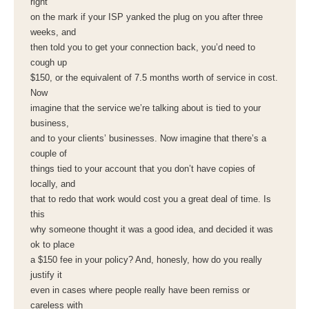
right
on the mark if your ISP yanked the plug on you after three
weeks, and
then told you to get your connection back, you’d need to
cough up
$150, or the equivalent of 7.5 months worth of service in cost.
Now
imagine that the service we’re talking about is tied to your
business,
and to your clients’ businesses. Now imagine that there’s a
couple of
things tied to your account that you don’t have copies of
locally, and
that to redo that work would cost you a great deal of time. Is
this
why someone thought it was a good idea, and decided it was
ok to place
a $150 fee in your policy? And, honesly, how do you really
justify it
even in cases where people really have been remiss or
careless with