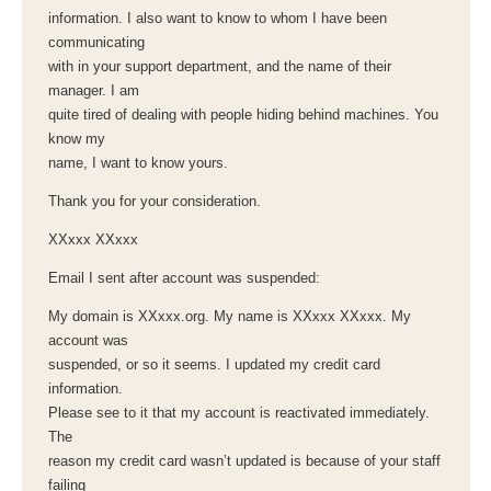
information. I also want to know to whom I have been
communicating
with in your support department, and the name of their
manager. I am
quite tired of dealing with people hiding behind machines. You
know my
name, I want to know yours.
Thank you for your consideration.
XXxxx XXxxx
Email I sent after account was suspended:
My domain is XXxxx.org. My name is XXxxx XXxxx. My
account was
suspended, or so it seems. I updated my credit card
information.
Please see to it that my account is reactivated immediately.
The
reason my credit card wasn’t updated is because of your staff
failing