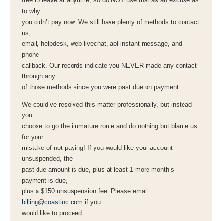
free to leave at anytime, so do NOT use that as an excuse as
to why
you didn’t pay now. We still have plenty of methods to contact
us,
email, helpdesk, web livechat, aol instant message, and
phone
callback. Our records indicate you NEVER made any contact
through any
of those methods since you were past due on payment.
We could’ve resolved this matter professionally, but instead
you
choose to go the immature route and do nothing but blame us
for your
mistake of not paying! If you would like your account
unsuspended, the
past due amount is due, plus at least 1 more month’s
payment is due,
plus a $150 unsuspension fee. Please email
billing@coastinc.com
if you
would like to proceed.