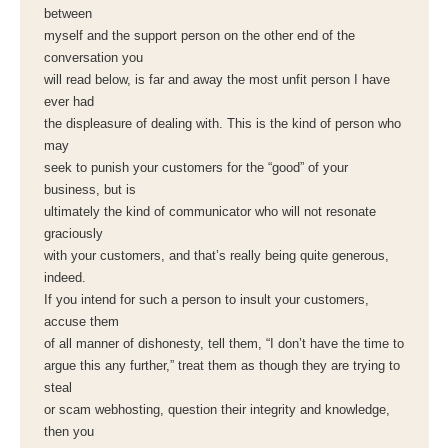
between
myself and the support person on the other end of the
conversation you
will read below, is far and away the most unfit person I have
ever had
the displeasure of dealing with. This is the kind of person who
may
seek to punish your customers for the “good” of your
business, but is
ultimately the kind of communicator who will not resonate
graciously
with your customers, and that’s really being quite generous,
indeed.
If you intend for such a person to insult your customers,
accuse them
of all manner of dishonesty, tell them, “I don’t have the time to
argue this any further,” treat them as though they are trying to
steal
or scam webhosting, question their integrity and knowledge,
then you