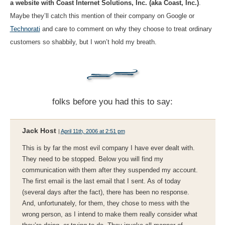
a website with Coast Internet Solutions, Inc. (aka Coast, Inc.)
.
Maybe they’ll catch this mention of their company on Google or
Technorati
and care to comment on why they choose to treat ordinary
customers so shabbily, but I won’t hold my breath.
folks before you had this to say:
Jack Host
|
April 11th, 2006 at 2:51 pm
This is by far the most evil company I have ever dealt with.
They need to be stopped. Below you will find my
communication with them after they suspended my account.
The first email is the last email that I sent. As of today
(several days after the fact), there has been no response.
And, unfortunately, for them, they chose to mess with the
wrong person, as I intend to make them really consider what