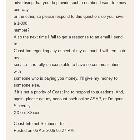
advertising that you do provide such a number. I want to know
one way
or the other, so please respond to this question: do you have
a 1-800
number?
Also the next time I fail to get a response to an email I send
to
Coast Inc regarding any aspect of my account, I will terminate
my
service. It is fully unacceptable to have no communication
with
someone who is paying you money. I’ll give my money to
someone else,
if it’s not a priority of Coast Inc to respond to questions. And,
again, please get my account back online ASAP, or I’m gone.
Sincerely,
XXxxx XXxxx
Coast Internet Solutions, Inc.
Posted on 06 Apr 2006 05:27 PM