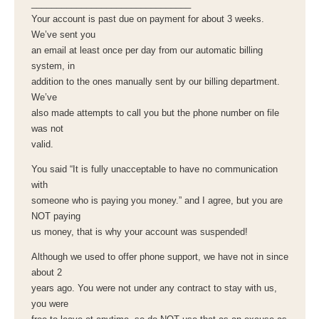
________________________________
Your account is past due on payment for about 3 weeks.
We’ve sent you
an email at least once per day from our automatic billing
system, in
addition to the ones manually sent by our billing department.
We’ve
also made attempts to call you but the phone number on file
was not
valid.
You said “It is fully unacceptable to have no communication
with
someone who is paying you money.” and I agree, but you are
NOT paying
us money, that is why your account was suspended!
Although we used to offer phone support, we have not in since
about 2
years ago. You were not under any contract to stay with us,
you were