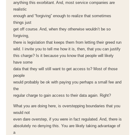
anything this exorbitant. And, most service companies are
realistic
enough and “forgiving” enough to realize that sometimes
things just
get off course. And, when they otherwise wouldn’t be so
forgiving,
there is legislation that keeps them from letting their greed run
wild. I invite you to tell me how it is, then, that you can justify
this charge? Is it because you know that people will likely
have some
data that they will still want to get access to? Most of those
people
would probably be ok with paying you perhaps a small fee and
the
regular charge to gain access to their data again. Right?
What you are doing here, is overstepping boundaries that you
would not
even dare overstep, if you were in fact regulated. And, there is
absolutely no denying this. You are likely taking advantage of
a