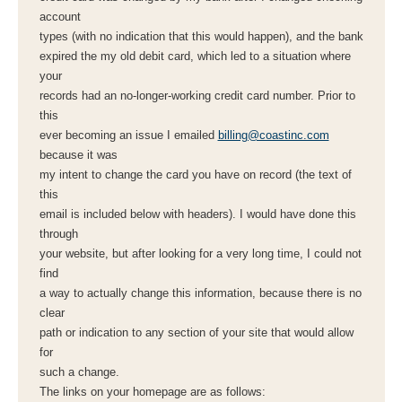
account
types (with no indication that this would happen), and the bank
expired the my old debit card, which led to a situation where
your
records had an no-longer-working credit card number. Prior to
this
ever becoming an issue I emailed
billing@coastinc.com
because it was
my intent to change the card you have on record (the text of
this
email is included below with headers). I would have done this
through
your website, but after looking for a very long time, I could not
find
a way to actually change this information, because there is no
clear
path or indication to any section of your site that would allow
for
such a change.
The links on your homepage are as follows: