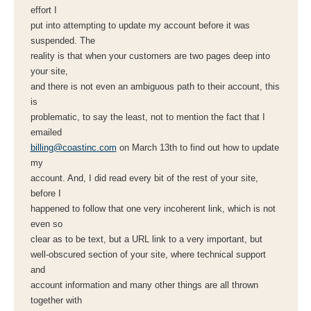
effort I
put into attempting to update my account before it was
suspended. The
reality is that when your customers are two pages deep into
your site,
and there is not even an ambiguous path to their account, this
is
problematic, to say the least, not to mention the fact that I
emailed
billing@coastinc.com
on March 13th to find out how to update
my
account. And, I did read every bit of the rest of your site,
before I
happened to follow that one very incoherent link, which is not
even so
clear as to be text, but a URL link to a very important, but
well-obscured section of your site, where technical support
and
account information and many other things are all thrown
together with